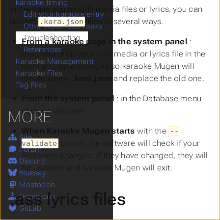
karaoke timing
In the case you modify media files or lyrics, you can
Edit your karaoke entry
update
files in several ways.
.kara.json
Other Advanced Tasks
Troubleshooting
From a karaoke page in the system panel
:
References
drag and drop your new media or lyrics file in the
Karaoke Management
form and save changes so karaoke Mugen will
Karaoke Files
create a new
.kara.json
and replace the old one.
Tag Files
From the system panel
: in the
Database
menu
click on
Validate
MORE
When Karaoke Mugen starts
with the
--
Site
option, the software will check if your
validate
Forum
files were changed. If they have changed, they will
Discord
be updated and karaoke Mugen will exit.
Bluesky
Mastodon
.ass lyrics files
Donations
GitLab