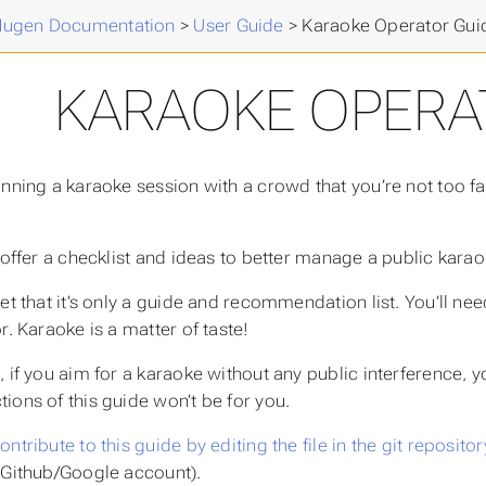
Mugen Documentation
>
User Guide
>
Karaoke Operator Gui
KARAOKE OPERA
anning a karaoke session with a crowd that you’re not too fam
 offer a checklist and ideas to better manage a public karaoke
et that it’s only a guide and recommendation list. You’ll ne
r. Karaoke is a matter of taste!
, if you aim for a karaoke without any public interference, 
ions of this guide won’t be for you.
ontribute to this guide by editing the file in the git repositor
 Github/Google account).