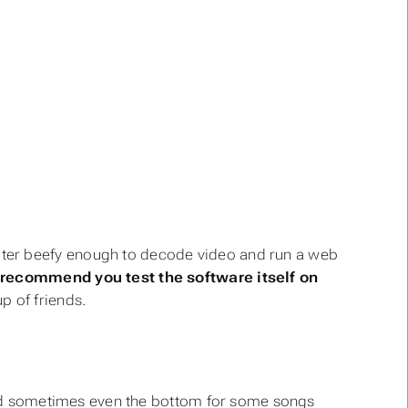
ter beefy enough to decode video and run a web
recommend you test the software itself on
p of friends.
, and sometimes even the bottom for some songs