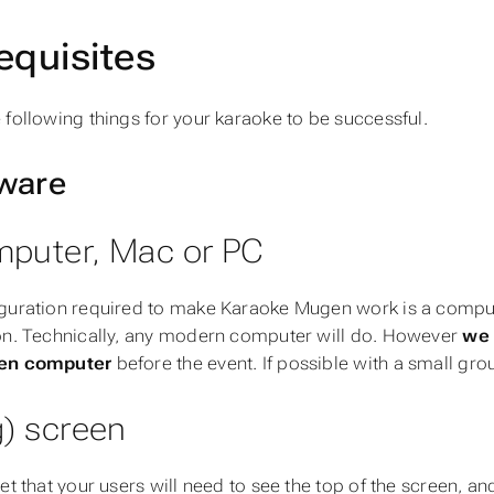
equisites
 following things for your karaoke to be successful.
ware
mputer, Mac or PC
guration required to make Karaoke Mugen work is a compu
on. Technically, any modern computer will do. However
we 
en computer
before the event. If possible with a small grou
g) screen
get that your users will need to see the top of the screen