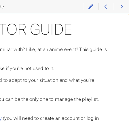
de
TOR GUIDE
iliar with? Like, at an anime event? This guide is
 if you’re not used to it.
ed to adapt to your situation and what you’re
you can be the only one to manage the playlist.
y
(you will need to create an account or log in