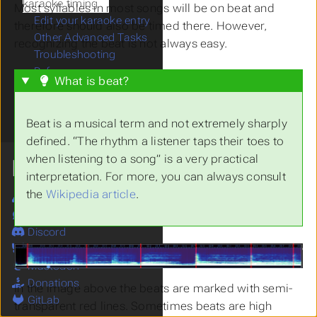
karaoke timing
Most syllables in most songs will be on beat and
Edit your karaoke entry
therefore should also be timed there. However,
Other Advanced Tasks
recognizing the beat is not always easy.
Troubleshooting
References
What is beat?
Karaoke Management
Karaoke Files
Tag Files
Beat is a musical term and not extremely sharply
defined. “The rhythm a listener taps their toes to
when listening to a song” is a very practical
MORE
interpretation. For more, you can always consult
the
Wikipedia article
.
Site
Forum
Discord
Bluesky
Mastodon
Donations
In the image above the beats are marked with semi-
GitLab
transparent red lines. Sometimes beats are high